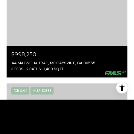
$998,250
44 MAGNOLIA TRAIL, MCCAYSVILLE, GA 30555
3 BEDS
2 BATHS
1,400 SQ.FT.
FOR SALE
MLS® 431383