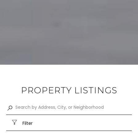
PROPERTY LISTINGS
Filter