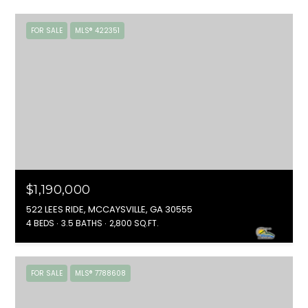
FOR SALE
MLS® 422351
$1,190,000
522 LEES RIDE, MCCAYSVILLE, GA 30555
4 BEDS
3.5 BATHS
2,800 SQ.FT.
FOR SALE
MLS® 7788608