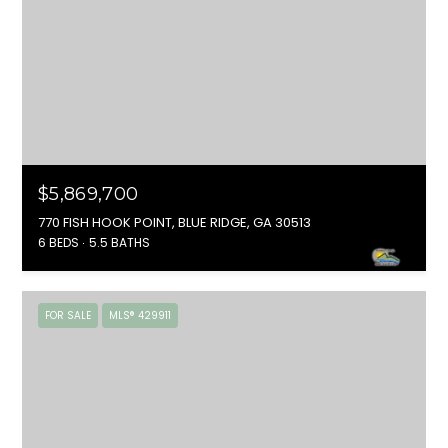
$5,869,700
770 FISH HOOK POINT, BLUE RIDGE, GA 30513
6 BEDS
5.5 BATHS
FOR SALE
MLS® 429911