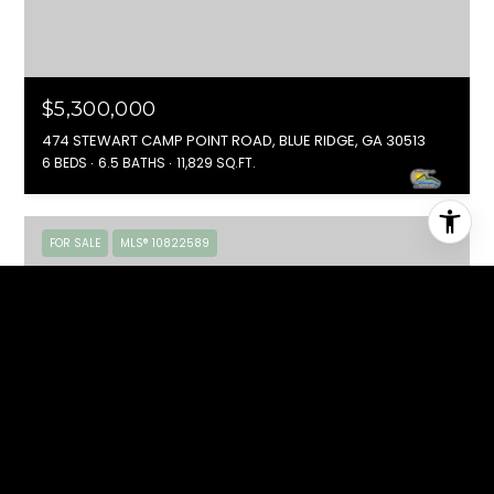
$5,300,000
474 STEWART CAMP POINT ROAD, BLUE RIDGE, GA 30513
6 BEDS
6.5 BATHS
11,829 SQ.FT.
FOR SALE
MLS® 10822589