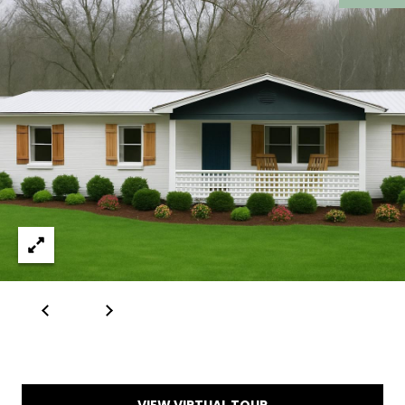
I
1
6
D
5
E
D
O
E
G
P
A
O
L
T
L
S
E
T
R
B
L
Y
U