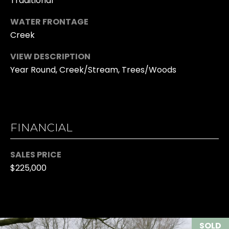
Traditional
633-
I
WATER FRONTAGE
9041
Creek
K
O:
(706)
I
VIEW DESCRIPTION
613-
Year Round, Creek/Stream, Trees/Woods
N
4663
G
[email protected]
G
A
FINANCIAL
R
D
O
SALES PRICE
D
$225,000
U
R
E
P
S
V
S
SOLD