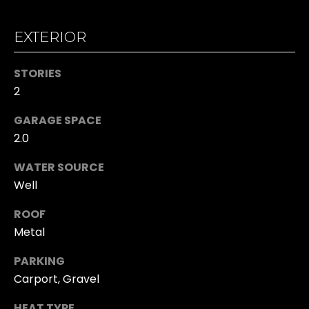
n
O
!
EXTERIOR
O
D
STORIES
S
2
GARAGE SPACE
T
2.0
E
WATER SOURCE
Well
S
T
ROOF
Metal
I
PARKING
I agree to be
M
contacted
Carport, Gravel
by Kristina
O
Hall via call,
email, and
HEAT TYPE