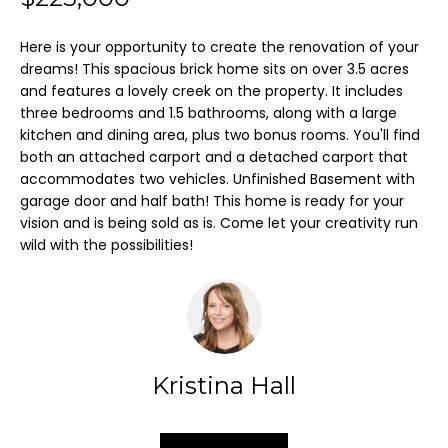
m
Here is your opportunity to create the renovation of your
a
FEATURED
dreams! This spacious brick home sits on over 3.5 acres
t
and features a lovely creek on the property. It includes
PROPERTIES
H
i
three bedrooms and 1.5 bathrooms, along with a large
O
o
kitchen and dining area, plus two bonus rooms. You'll find
PAST
both an attached carport and a detached carport that
n
TRANSACTIONS
M
accommodates two vehicles. Unfinished Basement with
b
garage door and half bath! This home is ready for your
E
e
vision and is being sold as is. Come let your creativity run
l
wild with the possibilities!
S
o
E
w
A
a
n
R
d
Kristina Hall
C
I
'
H