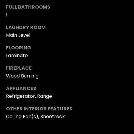
t
O
FULL BATHROOMS
o
1
N
y
LAUNDRY ROOM
o
Main Level
N
u
a
FLOORING
E
s
Laminate
I
s
FIREPLACE
o
G
Wood Burning
o
H
n
APPLIANCES
B
a
Refrigerator, Range
s
O
OTHER INTERIOR FEATURES
I
Ceiling Fan(s), Sheetrock
R
c
a
H