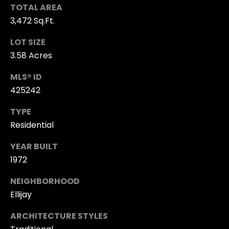
R
TOTAL AREA
T
3,472 Sq.Ft.
K
G
R
LOT SIZE
3.58 Acres
I
A
S
MLS® ID
L
T
425242
L
I
TYPE
N
E
Residential
A
R
H
YEAR BUILT
Y
A
1972
L
NEIGHBORHOOD
M
L
Ellijay
Y
M:
ARCHITECTURE STYLES
H
(706)