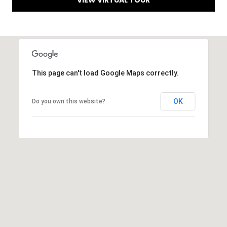
VIEW VIRTUAL TOUR
L
E
R
E
I
T
D
'
This page can't load Google Maps correctly.
G
S
E
OK
Do you own this website?
C
G
O
A
N
3
N
0
5
E
1
C
3
T