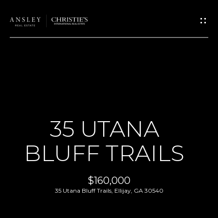
G
E
T
I
N
T
H
O
O
U
35 UTANA
M
C
BLUFF TRAILS
H
E
E
A
$160,000
n
35 Utana Bluff Trails, Ellijay, GA 30540
B
t
e
O