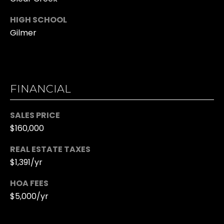
R
T
HIGH SCHOOL
K
Gilmer
G
R
I
A
S
L
T
FINANCIAL
L
I
N
E
SALES PRICE
A
$160,000
R
H
REAL ESTATE TAXES
Y
A
$1,391/yr
L
M
HOA FEES
L
$5,000/yr
Y
M:
H
(706)