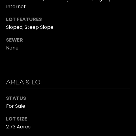
n
O
Internet
!
O
LOT FEATURES
Sloped, Steep Slope
D
SEWER
S
None
T
E
AREA & LOT
S
T
STATUS
I
For Sale
I agree to be
M
LOT SIZE
contacted
by Kristina
2.73 Acres
O
Hall via call,
email, and