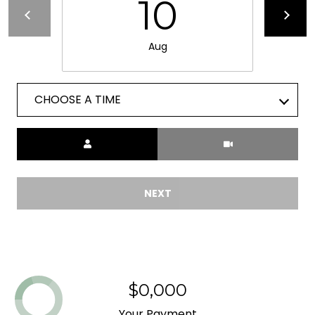
10
L
E
R
E
Aug
I
T
D
'
CHOOSE A TIME
G
S
E
Meeting Type
C
G
O
A
NEXT
N
3
N
0
5
E
1
C
$0,000
3
T
Your Payment