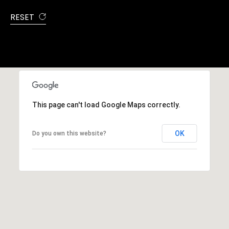
RESET
This page can't load Google Maps correctly.
OK
Do you own this website?