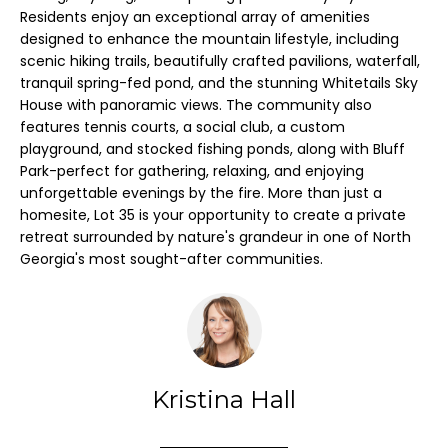
l
Residents enjoy an exceptional array of amenities
l
designed to enhance the mountain lifestyle, including
H
scenic hiking trails, beautifully crafted pavilions, waterfall,
b
tranquil spring-fed pond, and the stunning Whitetails Sky
O
e
House with panoramic views. The community also
s
features tennis courts, a social club, a custom
M
u
playground, and stocked fishing ponds, along with Bluff
E
Park-perfect for gathering, relaxing, and enjoying
r
unforgettable evenings by the fire. More than just a
e
V
homesite, Lot 35 is your opportunity to create a private
t
retreat surrounded by nature's grandeur in one of North
A
o
Georgia's most sought-after communities.
g
L
e
U
t
A
b
a
T
Kristina Hall
c
I
k