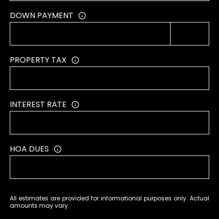
T
DOWN PAYMENT
A
L
PROPERTY TAX
INTEREST RATE
HOA DUES
All estimates are provided for informational purposes only. Actual
amounts may vary.