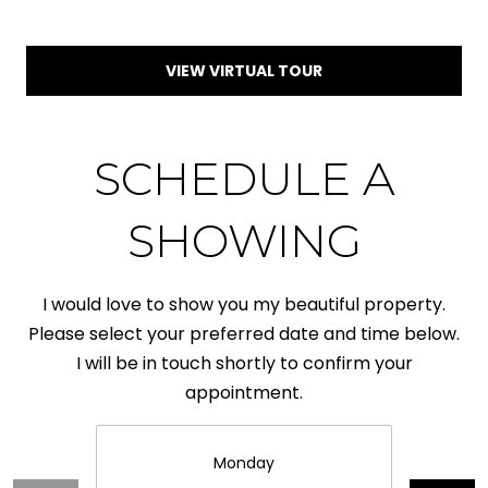
I
1
6
D
VIEW VIRTUAL TOUR
5
E
D
O
SCHEDULE A
E
G
P
SHOWING
A
O
L
T
I would love to show you my beautiful property.
L
S
Please select your preferred date and time below.
E
I will be in touch shortly to confirm your
T
appointment.
R
B
L
Y
Monday
U