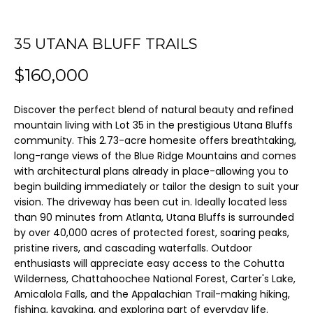
m
a
35 UTANA BLUFF TRAILS
FEATURED
t
PROPERTIES
H
$160,000
i
O
o
PAST
Discover the perfect blend of natural beauty and refined
n
TRANSACTIONS
M
mountain living with Lot 35 in the prestigious Utana Bluffs
b
community. This 2.73-acre homesite offers breathtaking,
E
e
long-range views of the Blue Ridge Mountains and comes
l
with architectural plans already in place-allowing you to
S
begin building immediately or tailor the design to suit your
o
E
vision. The driveway has been cut in. Ideally located less
w
than 90 minutes from Atlanta, Utana Bluffs is surrounded
A
a
by over 40,000 acres of protected forest, soaring peaks,
n
pristine rivers, and cascading waterfalls. Outdoor
R
d
enthusiasts will appreciate easy access to the Cohutta
C
Wilderness, Chattahoochee National Forest, Carter's Lake,
I
Amicalola Falls, and the Appalachian Trail-making hiking,
'
H
fishing, kayaking, and exploring part of everyday life.