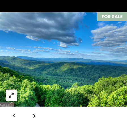
633-
I
9041
FOR SALE
K
O:
(706)
I
613-
N
4663
G
[email protected]
G
A
R
D
O
D
U
R
E
P
S
V
S