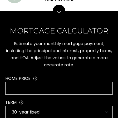
M
Y
MORTGAGE CALCULATOR
S
Estimate your monthly mortgage payment,
E
including the principal and interest, property taxes,
A
and HOA. Adjust the values to generate a more
accurate rate.
R
C
HOME PRICE
H
P
TERM
O
R