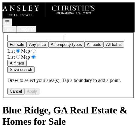
Go to: Homepage
Open navigation
Login
Register
For sale
Any price
All property types
All beds
All baths
List
Map
List
Map
All
filters
Save search
Draw to select your area(s). Tap a boundary to add a point.
Cancel
Apply
Blue Ridge, GA Real Estate &
Homes for Sale