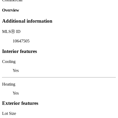
Overview
Additional information
MLS
Ⓡ
ID
10647505
Interior features
Cooling
Yes
Heating
Yes
Exterior features
Lot Size