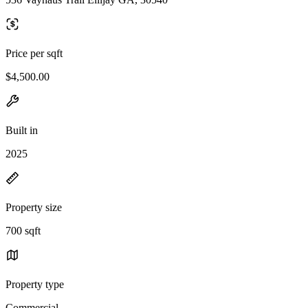
Price per sqft
$4,500.00
Built in
2025
Property size
700 sqft
Property type
Commercial