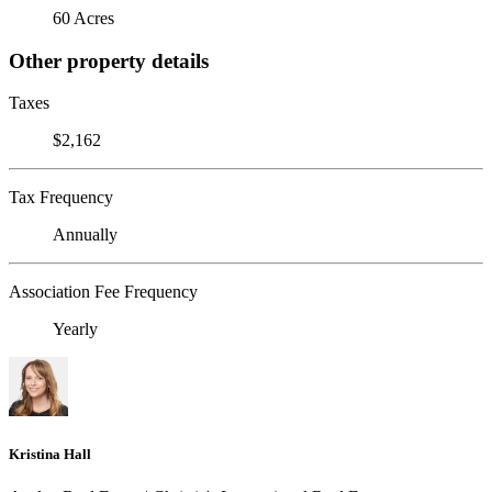
60 Acres
Other property details
Taxes
$2,162
Tax Frequency
Annually
Association Fee Frequency
Yearly
Kristina Hall