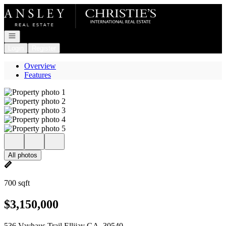
Go to: Homepage
Open navigation
Login
Register
Overview
Features
All photos
700 sqft
$3,150,000
536 Vayhaus Trail Ellijay GA, 30540