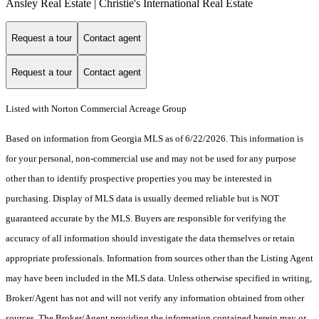
Ansley Real Estate | Christie's International Real Estate
Request a tour
Contact agent
Request a tour
Contact agent
Listed with Norton Commercial Acreage Group
Based on information from Georgia MLS as of 6/22/2026. This information is
for your personal, non-commercial use and may not be used for any purpose
other than to identify prospective properties you may be interested in
purchasing. Display of MLS data is usually deemed reliable but is NOT
guaranteed accurate by the MLS. Buyers are responsible for verifying the
accuracy of all information should investigate the data themselves or retain
appropriate professionals. Information from sources other than the Listing Agent
may have been included in the MLS data. Unless otherwise specified in writing,
Broker/Agent has not and will not verify any information obtained from other
sources. The Broker/Agent providing the information contained herein may or