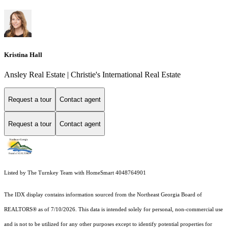
Kristina Hall
Ansley Real Estate | Christie's International Real Estate
Request a tour
Contact agent
Request a tour
Contact agent
Listed by The Turnkey Team with HomeSmart 4048764901
The IDX display contains information sourced from the
Northeast Georgia Board of
REALTORS®
as of 7/10/2026. This data is intended solely for personal, non-commercial use
and is not to be utilized for any other purposes except to identify potential properties for