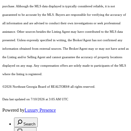
purchase. Although the MLS data displayed is typically considered reliable, it is not
guaranteed to be accurate by the MLS. Buyers are responsible for verifying the accuracy of
all information and are advised to conduct their own investigations or seek professional
assistance. Other sources besides the Listing Agent may have contributed to the MLS data
presented. Unless expressly specified in writing, the Broker/Agent has not confirmed any
information obtained from external sources. The Broker/Agent may or may not have acted as
the Listing and/or Selling Agent and cannot guarantee the accuracy of property locations
displayed on any map. Any compensation offers are solely made to participants of the MLS
where the listing is registered.
©2026
Northeast Georgia Board of REALTORS®
all rights reserved.
Data last updated on 7/10/2026 at 3:05 AM UTC
Powered by
Luxury Presence
Search