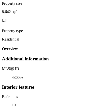
Property size
8,642 sqft
Property type
Residential
Overview
Additional information
MLS
Ⓡ
ID
430093
Interior features
Bedrooms
10