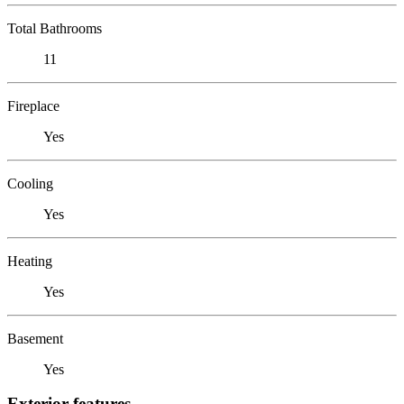
Total Bathrooms
11
Fireplace
Yes
Cooling
Yes
Heating
Yes
Basement
Yes
Exterior features