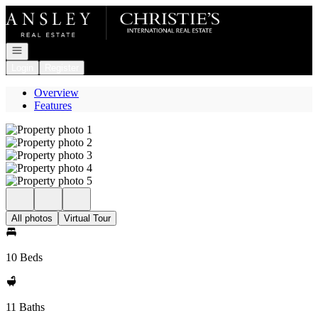
Go to: Homepage
Open navigation
Login
Register
Overview
Features
All photos
Virtual Tour
10 Beds
11 Baths