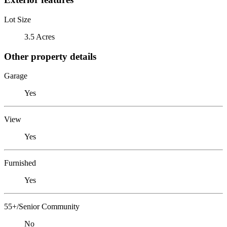
Lot Size
3.5 Acres
Other property details
Garage
Yes
View
Yes
Furnished
Yes
55+/Senior Community
No