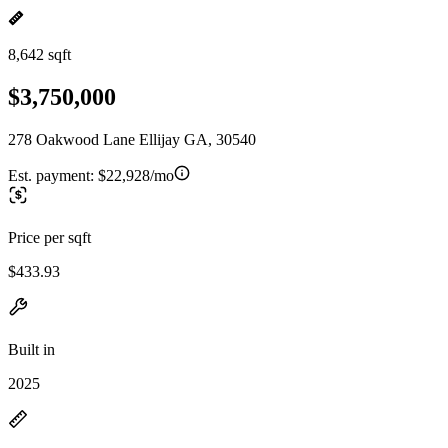
8,642 sqft
$3,750,000
278 Oakwood Lane Ellijay GA, 30540
Est. payment:
$22,928/mo
Price per sqft
$433.93
Built in
2025